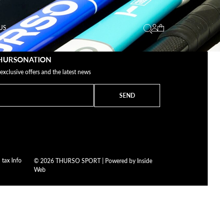
US
THURSONATION
 exclusive offers and the latest news
SEND
 tax Info
© 2026 THURSO SPORT | Powered by
Inside
Web