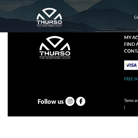
G
MY A
FIND 
CONT
FREE S
Follow us
Terms a
|