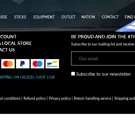
UIDE
STICKS
EQUIPMENT
OUTLET
NATION
CONTACT
FIND 
CCOUNT
BE PROUD AND JOIN THE #
A LOCAL STORE
Subscribe to our mailing list and receive
ACT US
Subscribe to our newsletter
HIPPING ON ORDERS OVER 150€
nd conditions
|
Refund policy
|
Privacy policy
|
Return handling service
|
Shipping and