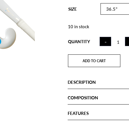
SIZE
10 in stock
FIELD
-
QUANTITY
HOCKE
STICK C
WHITE
ADD TO CART
GRADIEN
LB QUA
DESCRIPTION
COMPOSITION
FEATURES