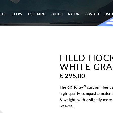
UIDE
STICKS
EQUIPMENT
OUTLET
NATION
CONTACT
FIND 
FIELD HOCK
WHITE GRAD
€
295,00
®
The
6K Toray
carbon
fiber u
high-quality composite materia
& weight, with a slightly mor
weaves.