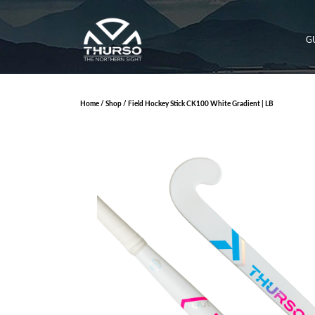
G
Home
/
Shop
/ Field Hockey Stick CK100 White Gradient | LB