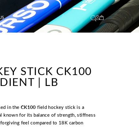
US
EY STICK CK100
IENT | LB
sed in the
CK100
field hockey stick is a
l known for its balance of strength, stiffness
e forgiving feel compared to 18K carbon