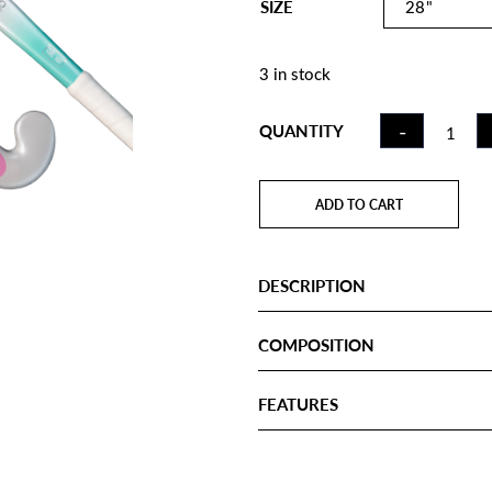
SIZE
3 in stock
FIELD
-
QUANTITY
HOCKE
STICK C
RAINBO
ADD TO CART
JLB
QUANTI
DESCRIPTION
COMPOSITION
FEATURES