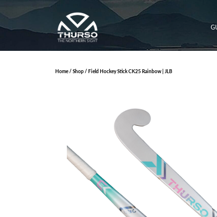
G
Home
/
Shop
/ Field Hockey Stick CK25 Rainbow | JLB