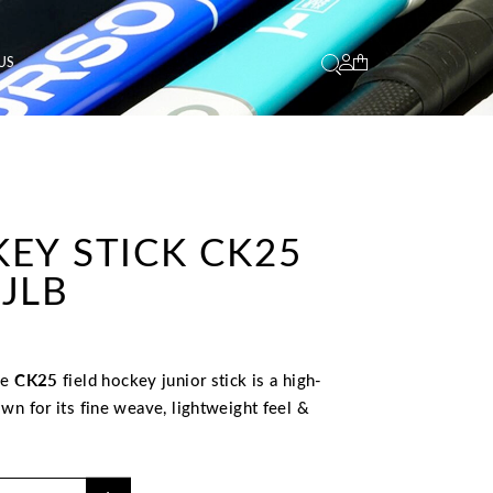
US
EY STICK CK25
JLB
he
CK25
field hockey junior stick is a high-
wn for its fine weave, lightweight feel &