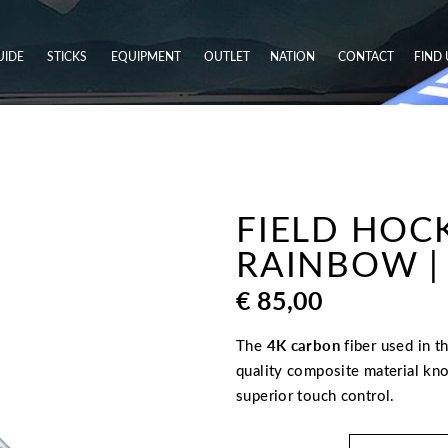
UIDE
STICKS
EQUIPMENT
OUTLET
NATION
CONTACT
FIND 
FIELD HOCK
RAINBOW | 
€
85,00
The
4K carbon
fiber used in t
quality composite material kno
superior touch control.