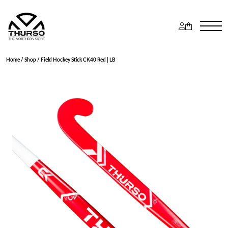
Home
/
Shop
/ Field Hockey Stick CK40 Red | LB