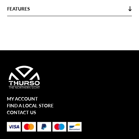
FEATURES
MY ACCOUNT
FIND A LOCAL STORE
CONTACT US