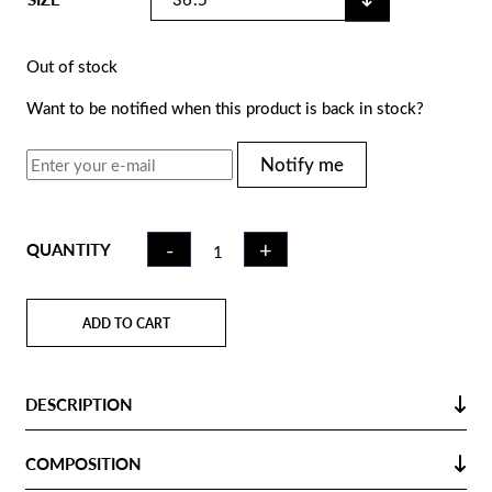
Out of stock
Want to be notified when this product is back in stock?
Notify me
FIELD
-
+
QUANTITY
HOCKEY
STICK CK40
RED | LB
ADD TO CART
QUANTITY
DESCRIPTION
COMPOSITION