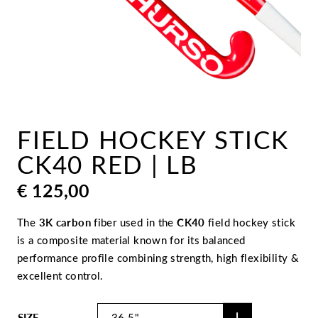
FIELD HOCKEY STICK
CK40 RED | LB
€
125,00
The
3K carbon
fiber used in the
CK40
field hockey stick
is a composite material known for its balanced
performance profile combining strength, high flexibility &
excellent control.
SIZE