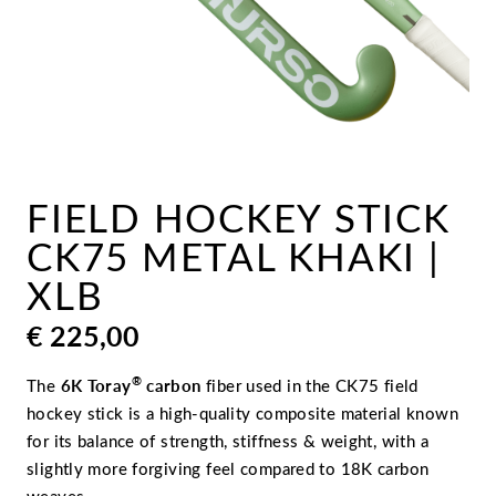
FIELD HOCKEY STICK
CK75 METAL KHAKI |
XLB
€
225,00
®
The
6K Toray
carbon
fiber used in the CK75 field
hockey stick is a high-quality composite material known
for its balance of strength, stiffness & weight, with a
slightly more forgiving feel compared to 18K carbon