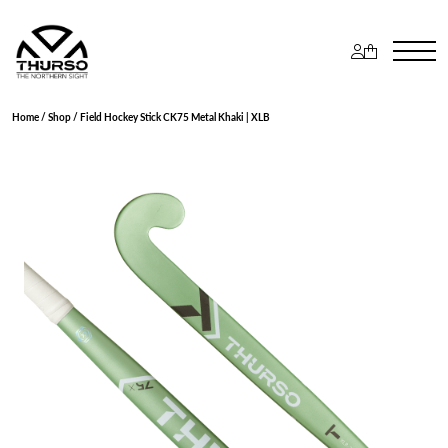
Home
/
Shop
/ Field Hockey Stick CK75 Metal Khaki | XLB