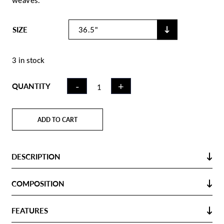
weaves.
SIZE
3 in stock
FIELD
-
+
QUANTITY
HOCKEY
STICK CK75
METAL KHAKI
ADD TO CART
| XLB
QUANTITY
DESCRIPTION
COMPOSITION
FEATURES