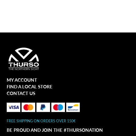
MY ACCOUNT
FIND A LOCAL STORE
CONTACT US
FREE SHIPPING ON ORDERS OVER 150€
BE PROUD AND JOIN THE #THURSONATION