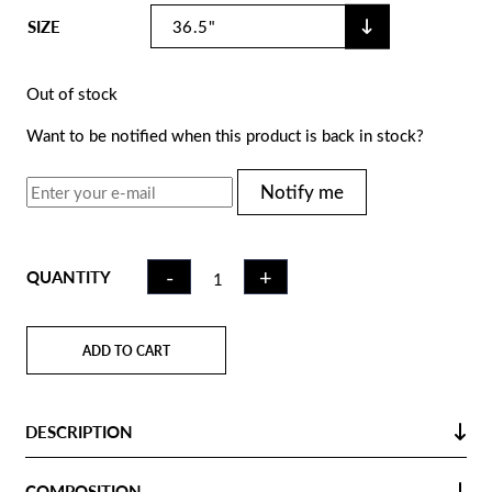
SIZE
Out of stock
Want to be notified when this product is back in stock?
Notify me
FIELD
-
+
QUANTITY
HOCKEY
STICK CK75
MIAMI | LB
ADD TO CART
QUANTITY
DESCRIPTION
COMPOSITION