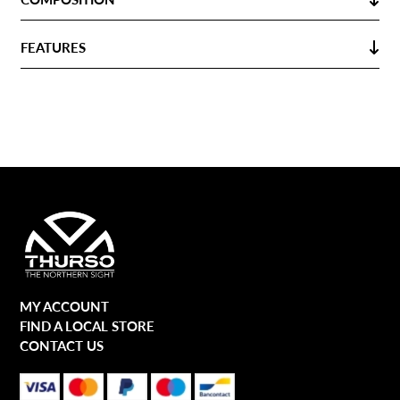
FEATURES
MY ACCOUNT
FIND A LOCAL STORE
CONTACT US