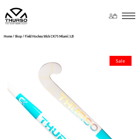
Home
/
Shop
/ Field Hockey Stick CK75 Miami | LB
Sale