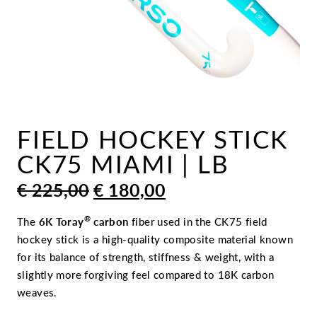
FIELD HOCKEY STICK
CK75 MIAMI | LB
ORIGINAL
CURRENT
€
225,00
€
180,00
PRICE
PRICE
WAS:
IS:
®
The
6K Toray
carbon
fiber used in the CK75 field
€ 225,00.
€ 180,00.
hockey stick is a high-quality composite material known
for its balance of strength, stiffness & weight, with a
slightly more forgiving feel compared to 18K carbon
weaves.