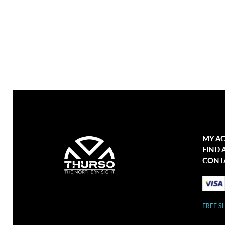
MY A
FIND 
CONT
FREE S