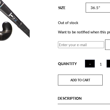
SIZE
Out of stock
Want to be notified when this pr
FIELD
-
QUANTITY
HOCKE
STICK C
WHITE |
ADD TO CART
QUANTI
DESCRIPTION