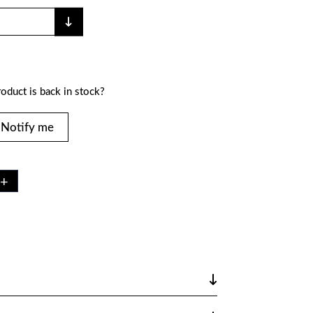
oduct is back in stock?
Notify me
+
Y
K75
 LB
TY