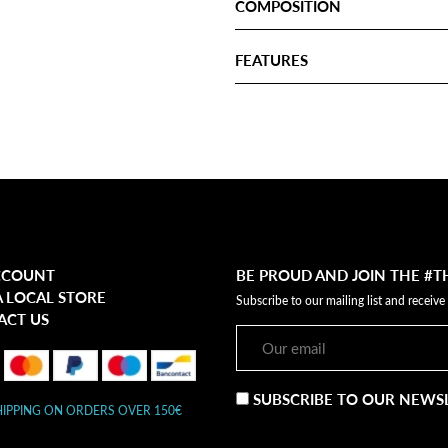
COMPOSITION
FEATURES
CCOUNT
BE PROUD AND JOIN THE #
A LOCAL STORE
Subscribe to our mailing list and receive
ACT US
SUBSCRIBE TO OUR NEWS
HIPPING ON ORDERS OVER 150€