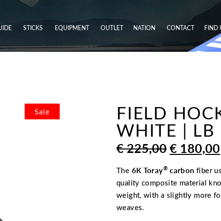
UIDE
STICKS
EQUIPMENT
OUTLET
NATION
CONTACT
FIND 
FIELD HOCK
Sale
WHITE | LB
ORIGINA
€
225,00
€
180,00
PRICE
WAS:
®
The
6K Toray
carbon
fiber u
€ 225,00
quality composite material kno
weight, with a slightly more f
weaves.