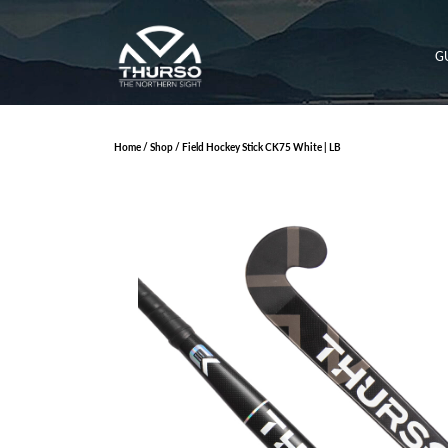
G
Home
/
Shop
/ Field Hockey Stick CK75 White | LB