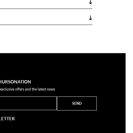
THURSONATION
 exclusive offers and the latest news
SEND
LETTER