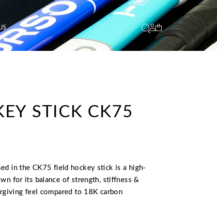
US
EY STICK CK75
L
CURRENT
PRICE
IS:
sed in the CK75 field hockey stick is a high-
.
€ 180,00.
wn for its balance of strength, stiffness &
orgiving feel compared to 18K carbon