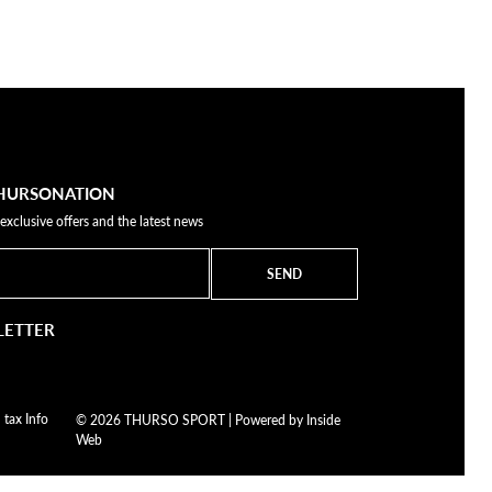
THURSONATION
 exclusive offers and the latest news
SEND
LETTER
 tax Info
© 2026 THURSO SPORT | Powered by
Inside
Web