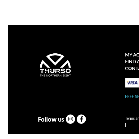
MY A
FIND 
CONT
FREE S
Follow us
Terms a
|