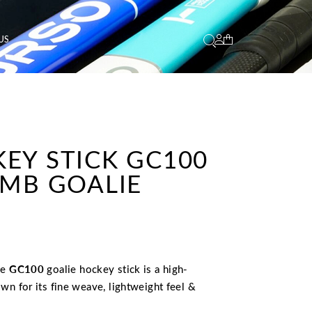
US
KEY STICK GC100
 MB GOALIE
he
GC100
goalie hockey stick is a high-
wn for its fine weave, lightweight feel &