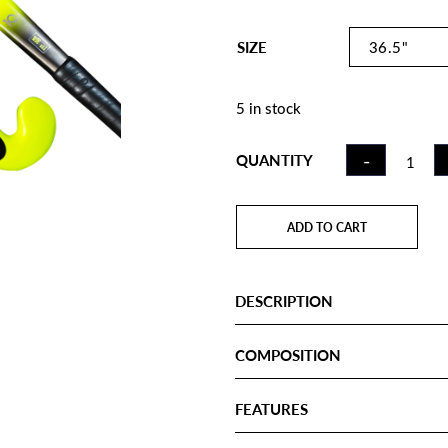
SIZE
5 in stock
FIELD
-
QUANTITY
HOCKE
STICK 
ILLUMIN
ADD TO CART
MB GOA
QUANTI
DESCRIPTION
COMPOSITION
FEATURES