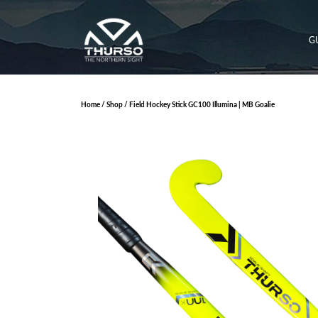
G
Home
/
Shop
/ Field Hockey Stick GC100 Illumina | MB Goalie