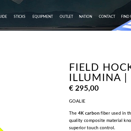
UIDE
STICKS
EQUIPMENT
OUTLET
NATION
CONTACT
FIND 
FIELD HOC
ILLUMINA |
€
295,00
GOALIE
The
4K carbon
fiber used in t
quality composite material kno
superior touch control.