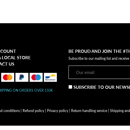
CCOUNT
BE PROUD AND JOIN THE #
A LOCAL STORE
Subscribe to our mailing list and receive
ACT US
SUBSCRIBE TO OUR NEWS
HIPPING ON ORDERS OVER 150€
nd conditions
|
Refund policy
|
Privacy policy
|
Return handling service
|
Shipping and