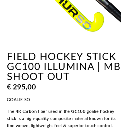
FIELD HOCKEY STICK
GC100 ILLUMINA | MB
SHOOT OUT
€
295,00
GOALIE SO
The
4K carbon
fiber used in the
GC100
goalie hockey
stick is a high-quality composite material known for its
fine weave, lightweight feel & superior touch control.