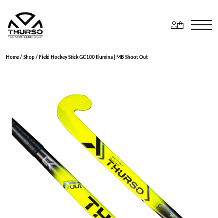
Home
/
Shop
/ Field Hockey Stick GC100 Illumina | MB Shoot Out