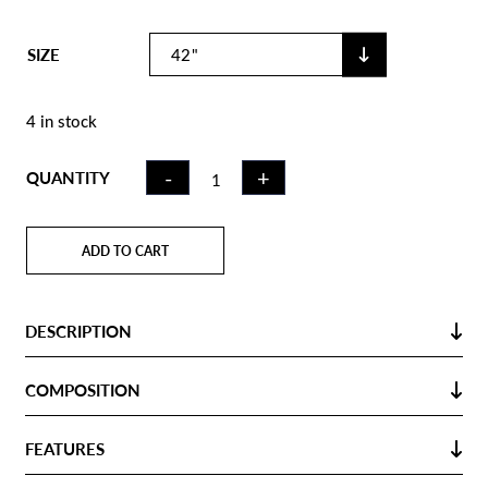
SIZE
4 in stock
FIELD
-
+
QUANTITY
HOCKEY
STICK GC100
ILLUMINA |
ADD TO CART
MB SHOOT
OUT
QUANTITY
DESCRIPTION
COMPOSITION
FEATURES