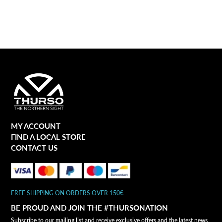
MY ACCOUNT
FIND A LOCAL STORE
CONTACT US
FREE SHIPPING ON ORDERS OVER 150€
BE PROUD AND JOIN THE #THURSONATION
Subscribe to our mailing list and receive exclusive offers and the latest news