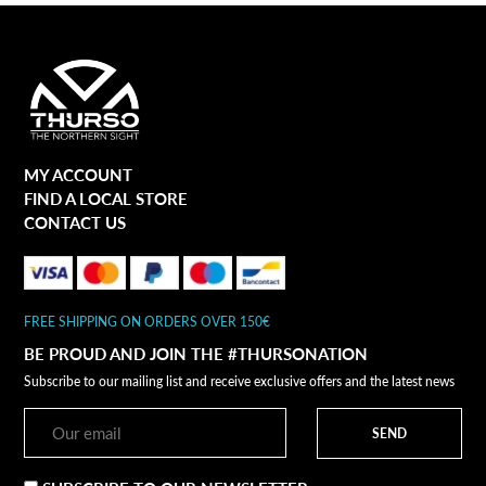
MY ACCOUNT
FIND A LOCAL STORE
CONTACT US
FREE SHIPPING ON ORDERS OVER 150€
BE PROUD AND JOIN THE #THURSONATION
Subscribe to our mailing list and receive exclusive offers and the latest news
SEND