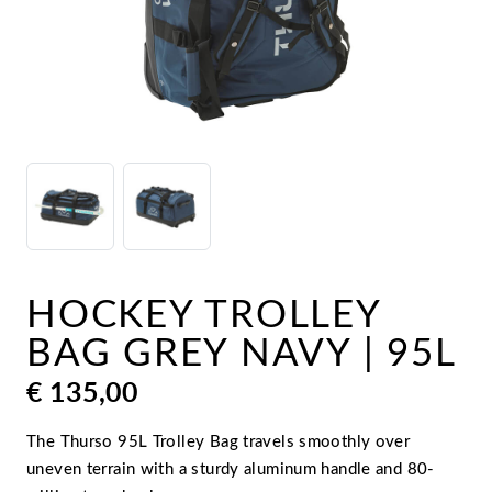
HOCKEY TROLLEY
BAG GREY NAVY | 95L
€
135,00
The Thurso 95L Trolley Bag travels smoothly over
uneven terrain with a sturdy aluminum handle and 80-