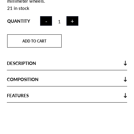
millimeter wheels.
21 in stock
HOCKEY
-
+
QUANTITY
TROLLEY BAG
GREY NAVY |
95L
ADD TO CART
QUANTITY
DESCRIPTION
COMPOSITION
FEATURES