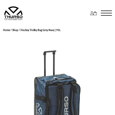
Home
/
Shop
/ Hockey Trolley Bag Grey Navy | 95L