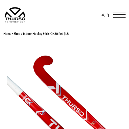
Home
/
Shop
/ Indoor Hockey Stick ICK30 Red | LB