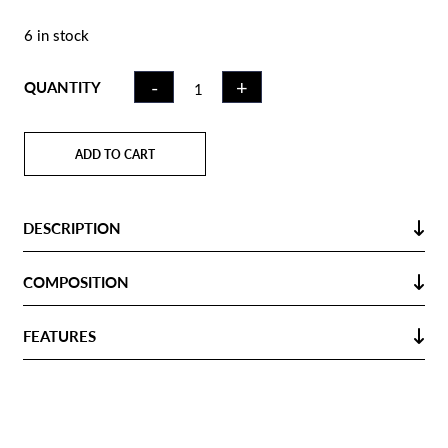
6 in stock
INDOOR
-
+
QUANTITY
HOCKEY
STICK ICK30
RED | LB
ADD TO CART
QUANTITY
DESCRIPTION
COMPOSITION
FEATURES