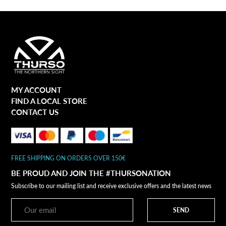
MY ACCOUNT
FIND A LOCAL STORE
CONTACT US
FREE SHIPPING ON ORDERS OVER 150€
BE PROUD AND JOIN THE #THURSONATION
Subscribe to our mailing list and receive exclusive offers and the latest news
SEND