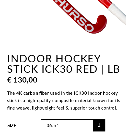
INDOOR HOCKEY
STICK ICK30 RED | LB
€
130,00
The
4K carbon
fiber used in the
ICK30
indoor hockey
stick is a high-quality composite material known for its
fine weave, lightweight feel & superior touch control.
SIZE