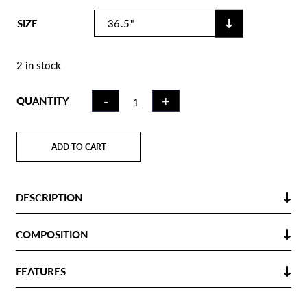
SIZE
2 in stock
INDOOR
-
+
QUANTITY
HOCKEY
STICK IW100
WOOD | LB
ADD TO CART
QUANTITY
DESCRIPTION
COMPOSITION
FEATURES