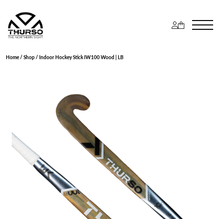
Home
/
Shop
/ Indoor Hockey Stick IW100 Wood | LB