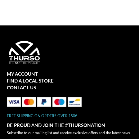
MY ACCOUNT
FIND A LOCAL STORE
CONTACT US
FREE SHIPPING ON ORDERS OVER 150€
BE PROUD AND JOIN THE #THURSONATION
Subscribe to our mailing list and receive exclusive offers and the latest news