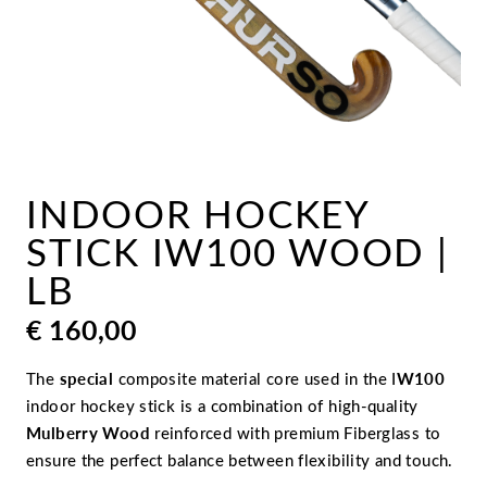
INDOOR HOCKEY
STICK IW100 WOOD |
LB
€
160,00
The
special
composite material core used in the I
W100
indoor hockey stick is a combination of high-quality
Mulberry Wood
reinforced with premium Fiberglass to
ensure the perfect balance between flexibility and touch.