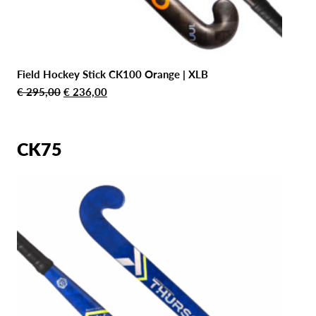
Field Hockey Stick CK100 Orange | XLB
Original
Current
€
295,00
€
236,00
price
price
was:
is:
€ 295,00.
€ 236,00.
CK75