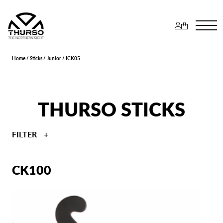
Home
/
Sticks
/
Junior
/ ICK05
THURSO STICKS
FILTER
CK100