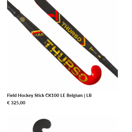
Field Hockey Stick CK100 LE Belgium | LB
€
325,00