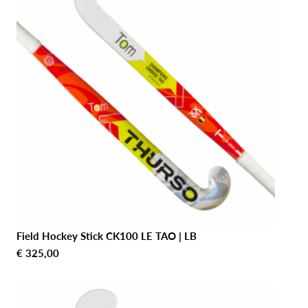
Field Hockey Stick CK100 LE TAO | LB
€
325,00