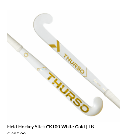
Field Hockey Stick CK100 White Gold | LB