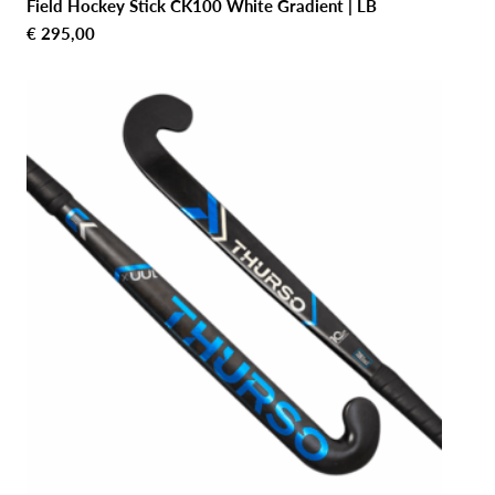
Field Hockey Stick CK100 White Gradient | LB
€
295,00