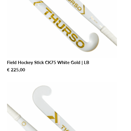
Field Hockey Stick CK75 White Gold | LB
€
225,00