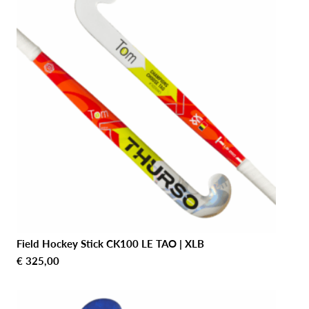
Field Hockey Stick CK100 LE TAO | XLB
€
325,00