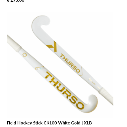
€
295,00
Field Hockey Stick CK100 White Gold | XLB